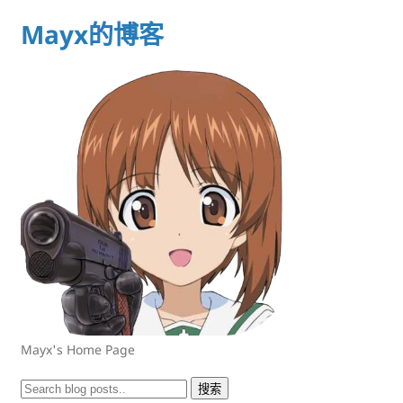
Mayx的博客
Mayx's Home Page