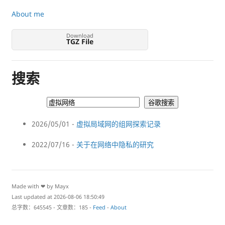
About me
Download
TGZ File
搜索
2026/05/01 -
虚拟局域网的组网探索记录
2022/07/16 -
关于在网络中隐私的研究
Made with ❤ by Mayx
Last updated at 2026-08-06 18:50:49
总字数：645545 - 文章数：185 -
Feed
-
About